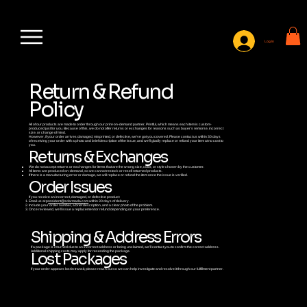
Log In
Return & Refund
Policy
All of our products are made to order through our print-on-demand partner, Printful, which means each item is custom-
produced just for you. Because of this, we do not offer returns or exchanges for reasons such as buyer’s remorse, incorrect
size, or change of mind.
However, if your order arrives damaged, misprinted, or defective, we’ve got you covered. Please contact us within 30 days
of receiving your order with a photo and brief description of the issue, and we’ll gladly replace or refund your item at no cost to
you.
Returns & Exchanges
We do not accept returns or exchanges for items that are the wrong size, color, or style chosen by the customer.
All items are produced on-demand, so we cannot restock or resell returned products.
If there is a manufacturing error or damage, we will replace or refund the item once the issue is verified.
Order Issues
If you receive an incorrect, damaged, or defective product:
Email us at p
resident@sdarmada.com
within 30 days of delivery.
Include your order number, a brief description, and a clear photo of the problem.
Once reviewed, we’ll issue a replacement or refund depending on your preference.
Shipping & Address Errors
If a package is returned due to an incorrect address or being unclaimed, we’ll contact you to confirm the correct address.
Additional shipping costs may apply for resending the package.
Lost Packages
If your order appears lost in transit, please reach out so we can help investigate and resolve it through our fulfillment partner.