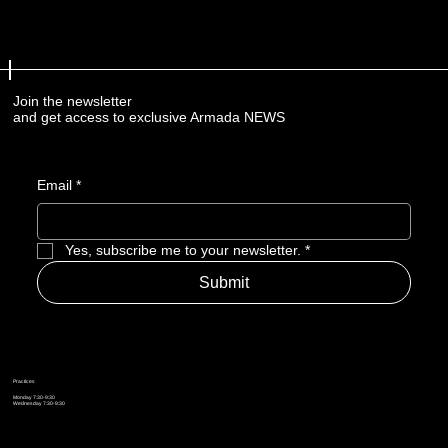
Join the newsletter
and get access to exclusive Armada NEWS
Email
*
Yes, subscribe me to your newsletter.
*
Submit
Practices
Monday 7:30-9:30
Wednesday 7:30-9:30