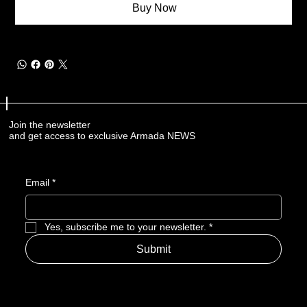
Buy Now
Join the newsletter
and get access to exclusive Armada NEWS
Email
*
Yes, subscribe me to your newsletter.
*
Submit