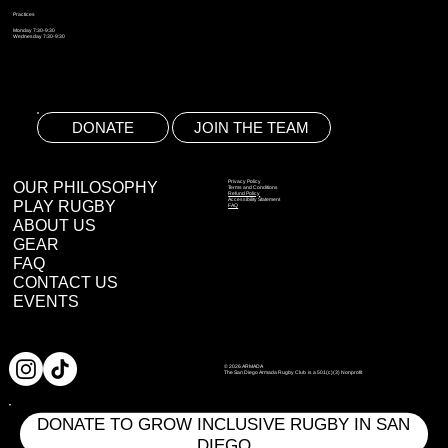
Practices
Monday 7:30-9:30
Wednesday 7:30-9:30
DONATE
JOIN THE TEAM
OUR PHILOSOPHY
Privacy Policy
Terms and Conditions
Refund Policy
Accessibility Statement
PLAY RUGBY
FAQ
ABOUT US
GEAR
FAQ
CONTACT US
EVENTS
© 2026 ARMADA
The San Diego Armada Rugby Club is a 501(c)(3) Nonprofit
DONATE TO GROW INCLUSIVE RUGBY IN SAN
DIEGO