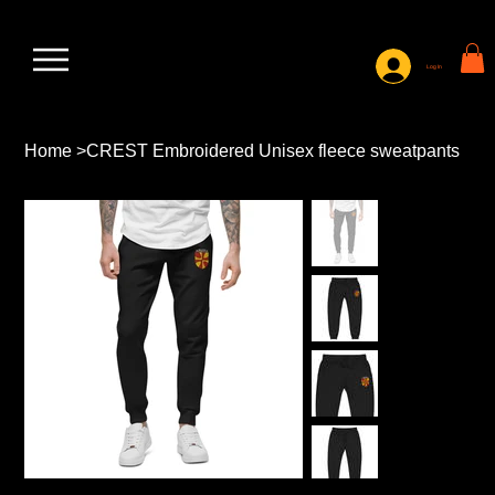
Log In
Home
>
CREST Embroidered Unisex fleece sweatpants