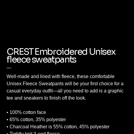
CREST Embroidered Unisex
fleece sweatpants
Price
$38.00
Well-made and lined with fleece, these comfortable
Unisex Fleece Sweatpants will be your first choice for a
casual everyday outfit—all you need to add is a graphic
tee and sneakers to finish off the look.
• 100% cotton face
• 65% cotton, 35% polyester
• Charcoal Heather is 55% cotton, 45% polyester
• Tightly knit 3-end fleece