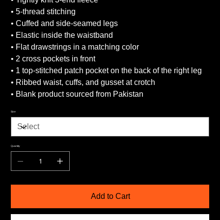
• 5-thread stitching
• Cuffed and side-seamed legs
• Elastic inside the waistband
• Flat drawstrings in a matching color
• 2 cross pockets in front
• 1 top-stitched patch pocket on the back of the right leg
• Ribbed waist, cuffs, and gusset at crotch
• Blank product sourced from Pakistan
Size
Quantity
Add to Cart